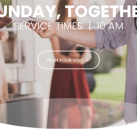
UNDAY, TOGETH
SERVICE TIMES | 10 AM
PLAN YOUR VISIT