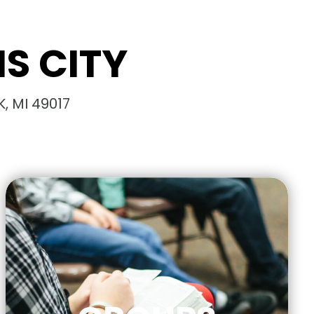
S CITY
, MI 49017