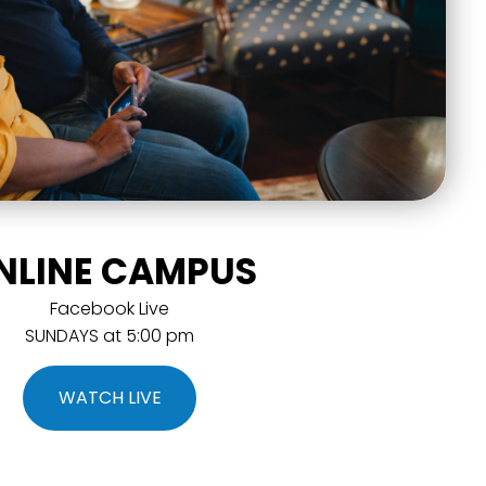
NLINE CAMPUS
Facebook Live
SUNDAYS at 5:00 pm
WATCH LIVE