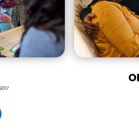
O
49017