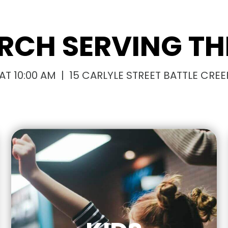
RCH SERVING THI
T 10:00 AM | 15 CARLYLE STREET BATTLE CREEK