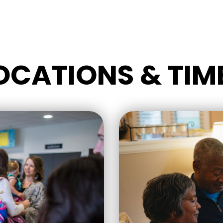
OCATIONS & TIM