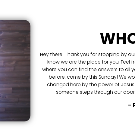
WHO
Hey there! Thank you for stopping by our
know we are the place for you. Feel f
where you can find the answers to all y
before, come by this Sunday! We wou
changed here by the power of Jesus
someone steps through our doors
- 