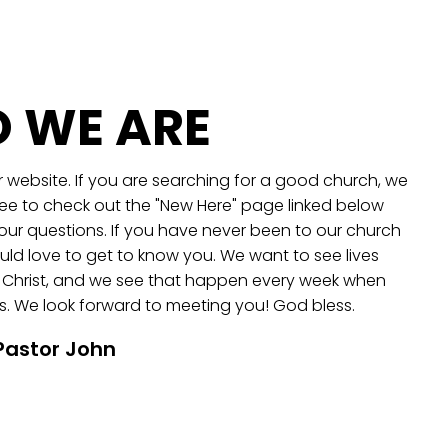
 WE ARE
 website. If you are searching for a good church, we
ree to check out the "New Here" page linked below
our questions. If you have never been to our church
ld love to get to know you. We want to see lives
 Christ, and we see that happen every week when
. We look forward to meeting you! God bless.
Pastor John