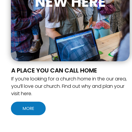
NEW HERE
A PLACE YOU CAN CALL HOME
If you’re looking for a church home in the our area,
you’ll love our church. Find out why and plan your
visit here.
MORE