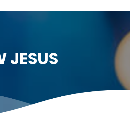
W JESUS