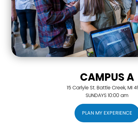
CAMPUS A
15 Carlyle St. Battle Creek, MI 
SUNDAYS 10:00 am
PLAN MY EXPERIENCE