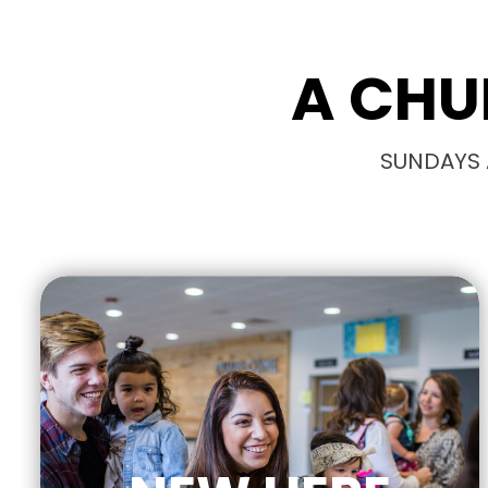
A CHU
SUNDAYS A