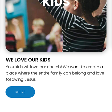
KIDS
WE LOVE OUR KIDS
Your kids will love our church! We want to create a
place where the entire family can belong and love
following Jesus.
MORE