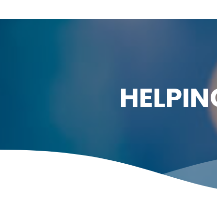
HELPIN