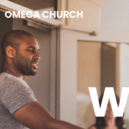
OMEGA CHURCH
W