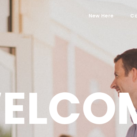
New Here
Co
ELCO