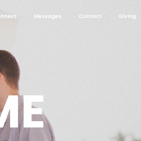
nnect
Messages
Contact
Giving
ME