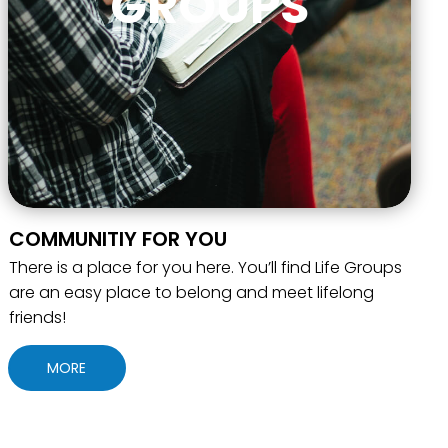
GROUPS
COMMUNITIY FOR YOU
There is a place for you here. You’ll find Life Groups
are an easy place to belong and meet lifelong
friends!
MORE