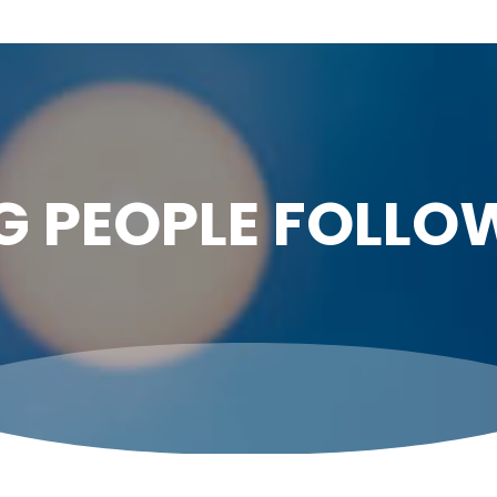
G PEOPLE FOLLO